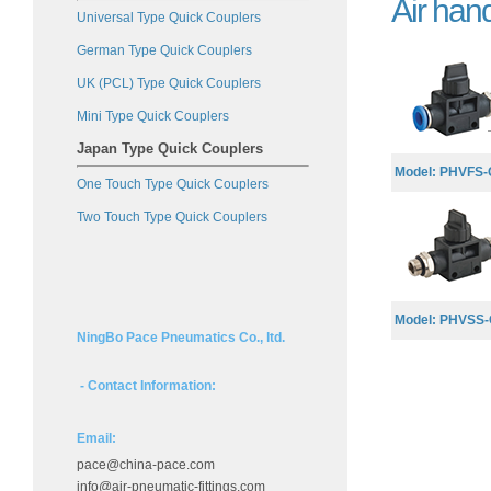
Air han
Universal Type Quick Couplers
German Type Quick Couplers
UK (PCL) Type Quick Couplers
Mini Type Quick Couplers
Japan Type Quick Couplers
Model: PHVFS-G
One Touch Type Quick Couplers
Two Touch Type Quick Couplers
Model: PHVSS-G
NingBo Pace Pneumatics Co., ltd.
- Contact Information:
Email:
pace@china-pace.com
info@air-pneumatic-fittings.com