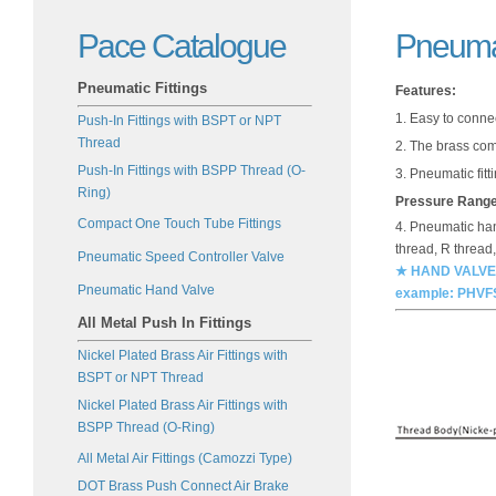
Pace Catalogue
Pneuma
Pneumatic Fittings
Features:
1. Easy to conne
Push-In Fittings with BSPT or NPT
Thread
2. The brass com
Push-In Fittings with BSPP Thread (O-
3. Pneumatic fitt
Ring)
Pressure Rang
Compact One Touch Tube Fittings
4. Pneumatic hand
thread, R thread
Pneumatic Speed Controller Valve
★ HAND VALVES (
Pneumatic Hand Valve
example: PHVF
All Metal Push In Fittings
Nickel Plated Brass Air Fittings with
BSPT or NPT Thread
Nickel Plated Brass Air Fittings with
BSPP Thread (O-Ring)
All Metal Air Fittings (Camozzi Type)
DOT Brass Push Connect Air Brake