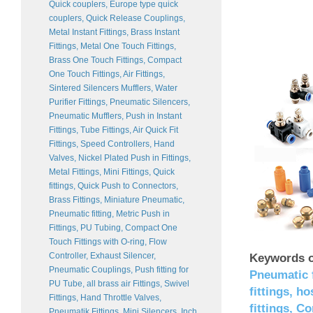
Quick couplers, Europe type quick
couplers, Quick Release Couplings,
Metal Instant Fittings, Brass Instant
Fittings, Metal One Touch Fittings,
Brass One Touch Fittings, Compact
One Touch Fittings, Air Fittings,
Sintered Silencers Mufflers, Water
Purifier Fittings, Pneumatic Silencers,
Pneumatic Mufflers, Push in Instant
Fittings, Tube Fittings, Air Quick Fit
Fittings, Speed Controllers, Hand
Valves, Nickel Plated Push in Fittings,
Metal Fittings, Mini Fittings, Quick
fittings, Quick Push to Connectors,
Brass Fittings, Miniature Pneumatic,
Pneumatic fitting, Metric Push in
Fittings, PU Tubing, Compact One
Touch Fittings with O-ring, Flow
Controller, Exhaust Silencer,
Keywords o
Pneumatic Couplings, Push fitting for
Pneumatic f
PU Tube, all brass air Fittings, Swivel
fittings, h
Fittings, Hand Throttle Valves,
fittings, C
Pneumatik Fittings, Mini Silencers, Inch