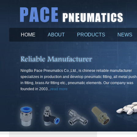
HOME
ABOUT
PRODUCTS
NEWS
More
NingBo Pace Pneumatics Co.,Ltd., is chinese reliable manufacturer
specializes in production and develop pneumatic fitting, all metal push
in fitting, brass Air fitting etc., pneumatic elements. Our company was
founded in 2003...
read more