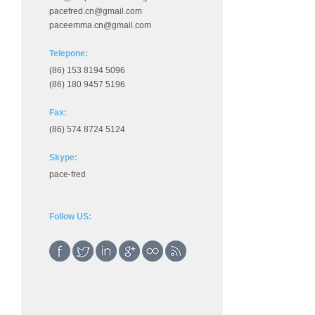
pacefred.cn@gmail.com
paceemma.cn@gmail.com
Telepone:
(86) 153 8194 5096
(86) 180 9457 5196
Fax:
(86) 574 8724 5124
Skype:
pace-fred
Follow US: