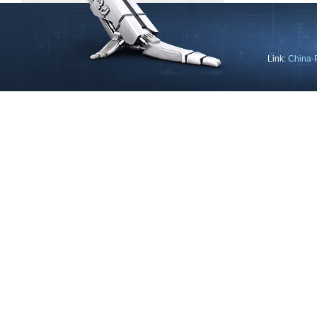
Link:
China-
Copyright © 2013 Ning