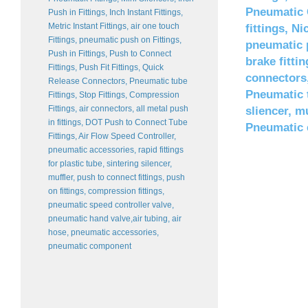
Pneumatic C
Push in Fittings, Inch Instant Fittings,
Metric Instant Fittings, air one touch
fittings, Ni
Fittings, pneumatic push on Fittings,
pneumatic p
Push in Fittings, Push to Connect
brake fittin
Fittings, Push Fit Fittings, Quick
connectors,
Release Connectors, Pneumatic tube
Pneumatic t
Fittings, Stop Fittings, Compression
Fittings, air connectors, all metal push
sliencer, 
in fittings, DOT Push to Connect Tube
Pneumatic
Fittings, Air Flow Speed Controller,
pneumatic accessories, rapid fittings
for plastic tube, sintering silencer,
muffler, push to connect fittings, push
on fittings, compression fittings,
pneumatic speed controller valve,
pneumatic hand valve,air tubing, air
hose, pneumatic accessories,
pneumatic component