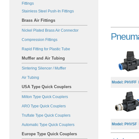
Fittings
Stainless Steel Push-In Fittings
Brass Air Fittings
Nickel Plated Brass Air Connector
Pneumat
Compression Fitting
s
Rapid Fitting for Plastic Tube
Muffler and Air Tubing
Sintering Silencer / Muffler
Air Tubing
Model: PHVFF M
USA Type Quick Couplers
Milton Type Quick Couplers
ARO Type Quick Couplers
Truflate Type Quick Couplers
Model: PHVSF B
Automatic Type Quick Couplers
Europe Type Quick Couplers