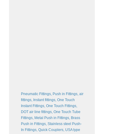
Pneumatic Fittings, Push in Fittings, air
fittings, Instant fittings, One Touch
Instant Fittings, One Touch Fittings,
DOT air line fittings, One Touch Tube
Fittings, Metal Push in Fittings, Brass
Push in Fittings, Stainless steel Push-
In Fittings, Quick Couplers, USA type