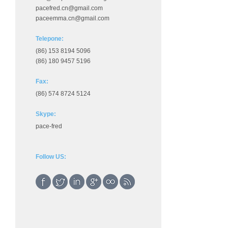
pacefred.cn@gmail.com
paceemma.cn@gmail.com
Telepone:
(86) 153 8194 5096
(86) 180 9457 5196
Fax:
(86) 574 8724 5124
Skype:
pace-fred
Follow US: