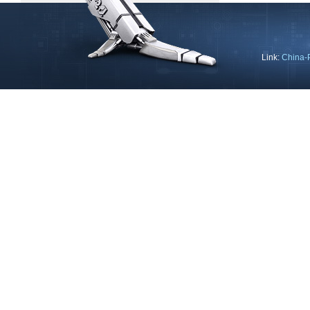
Link:
China-
Copyright © 2013 Ning