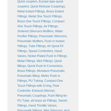
Quick couplers, Europe type quick
couplers, Quick Release Couplings,
Metal Instant Fittings, Brass Instant
Fittings, Metal One Touch Fittings,
Brass One Touch Fittings, Compact
One Touch Fittings, Air Fittings,
Sintered Silencers Mufflers, Water
Purifier Fittings, Pneumatic Silencers,
Pneumatic Mufflers, Push in Instant
Fittings, Tube Fittings, Air Quick Fit
Fittings, Speed Controllers, Hand
Valves, Nickel Plated Push in Fittings,
Metal Fittings, Mini Fittings, Quick
fittings, Quick Push to Connectors,
Brass Fittings, Miniature Pneumatic,
Pneumatic fitting, Metric Push in
Fittings, PU Tubing, Compact One
Touch Fittings with O-ring, Flow
Controller, Exhaust Silencer,
Pneumatic Couplings, Push fitting for
PU Tube, all brass air Fittings, Swivel
Fittings, Hand Throttle Valves,
Pneumatik Fittings, Mini Silencers, Inch