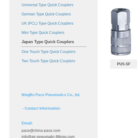
Universal Type Quick Couplers
German Type Quick Couplers
UK (PCL) Type Quick Couplers
Mini Type Quick Couplers
Japan Type Quick Couplers
One Touch Type Quick Couplers
Two Touch Type Quick Couplers
PU5-SF
NingBo Pace Pneumatics Co., ltd.
- Contact Information:
Email:
pace@china-pace.com
info@air-pneumatic-fittings.com