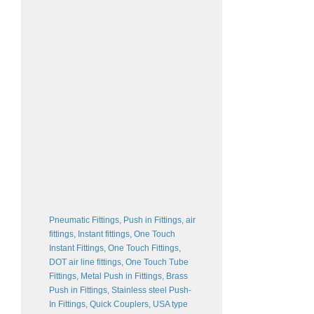
Pneumatic Fittings, Push in Fittings, air
fittings, Instant fittings, One Touch
Instant Fittings, One Touch Fittings,
DOT air line fittings, One Touch Tube
Fittings, Metal Push in Fittings, Brass
Push in Fittings, Stainless steel Push-
In Fittings, Quick Couplers, USA type