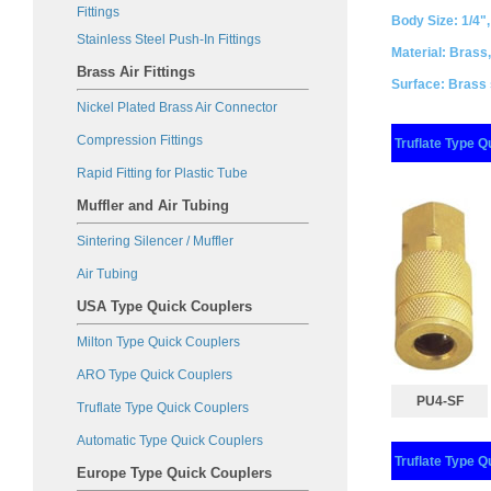
Fittings
Body Size: 1/4",
Stainless Steel Push-In Fittings
Material: Brass,
Brass Air Fittings
Surface: Brass s
Nickel Plated Brass Air Connector
Compression Fitting
s
Truflate Type Q
Rapid Fitting for Plastic Tube
Muffler and Air Tubing
Sintering Silencer / Muffler
Air Tubing
USA Type Quick Couplers
Milton Type Quick Couplers
ARO Type Quick Couplers
PU4-SF
Truflate Type Quick Couplers
Automatic Type Quick Couplers
Truflate Type Q
Europe Type Quick Couplers