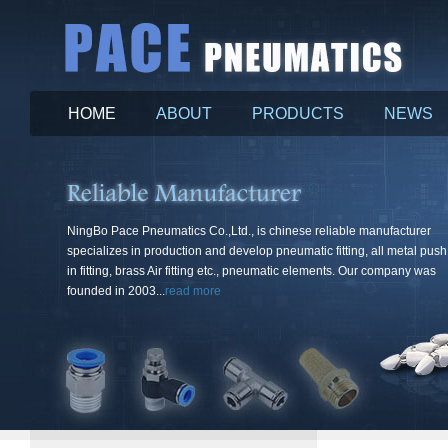
HOME
ABOUT
PRODUCTS
NEWS
More
NingBo Pace Pneumatics Co.,Ltd., is chinese reliable manufacturer
specializes in production and develop pneumatic fitting, all metal push
in fitting, brass Air fitting etc., pneumatic elements. Our company was
founded in 2003...
read more