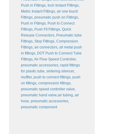
Push in Fittings, Inch Instant Fittings,
Metric Instant Fittings, air one touch
Fittings, pneumatic push on Fittings,
Push in Fittings, Push to Connect
Fittings, Push Fit Fittings, Quick
Release Connectors, Pneumatic tube
Fittings, Stop Fittings, Compression
Fittings, air connectors, all metal push
in fittings, DOT Push to Connect Tube
Fittings, Air Flow Speed Controller,
pneumatic accessories, rapid fittings
for plastic tube, sintering silencer,
muffler, push to connect fittings, push
on fittings, compression fittings,
pneumatic speed controller valve,
pneumatic hand valve,air tubing, air
hose, pneumatic accessories,
pneumatic component