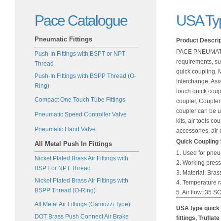
Pace Catalogue
USA Typ
Pneumatic Fittings
Product Descrip
PACE PNEUMATICS
Push-In Fittings with BSPT or NPT
requirements, su
Thread
quick coupling, M
Push-In Fittings with BSPP Thread (O-
Interchange, Asi
Ring)
touch quick coupl
Compact One Touch Tube Fittings
coupler, Coupler 
coupler can be us
Pneumatic Speed Controller Valve
kits, air tools c
Pneumatic Hand Valve
accessories, air
Quick Coupling S
All Metal Push In Fittings
1. Used for pne
Nickel Plated Brass Air Fittings with
2. Working press
BSPT or NPT Thread
3. Material: Bras
Nickel Plated Brass Air Fittings with
4. Temperature 
BSPP Thread (O-Ring)
5. Air flow: 35 
All Metal Air Fittings (Camozzi Type)
USA type quick 
DOT Brass Push Connect Air Brake
fittings, Truflat